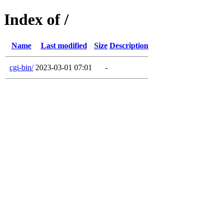
Index of /
Name
Last modified
Size
Description
cgi-bin/
2023-03-01 07:01
-